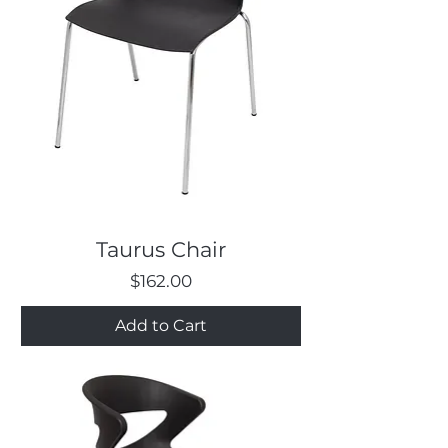
Taurus Chair
Price
$162.00
Add to Cart