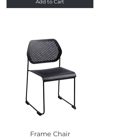
Add to Cart
Frame Chair