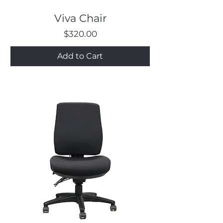
Viva Chair
Price
$320.00
Add to Cart