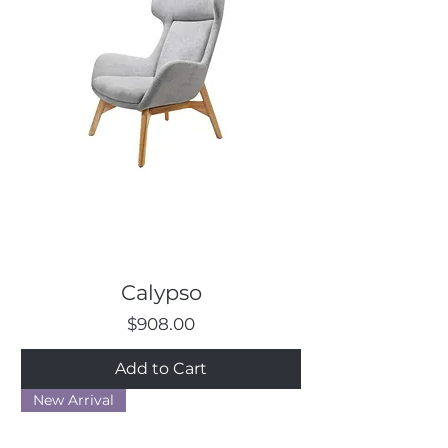
Calypso
Price
$908.00
Add to Cart
New Arrival