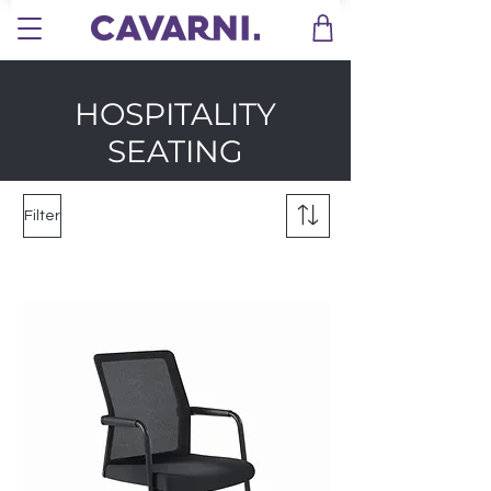
HOSPITALITY
SEATING
Filter