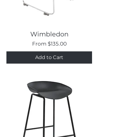
Wimbledon
Sale Price
From
$135.00
Add to Cart