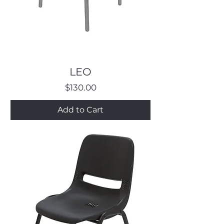
LEO
Price
$130.00
Add to Cart