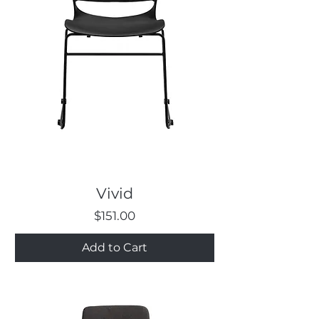
Vivid
Price
$151.00
Add to Cart