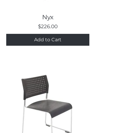
Nyx
Price
$226.00
Add to Cart