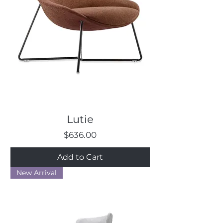
Lutie
Price
$636.00
Add to Cart
New Arrival