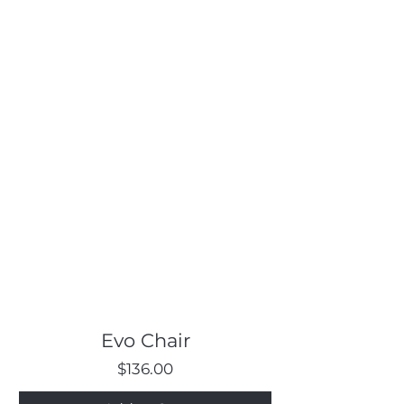
Evo Chair
Price
$136.00