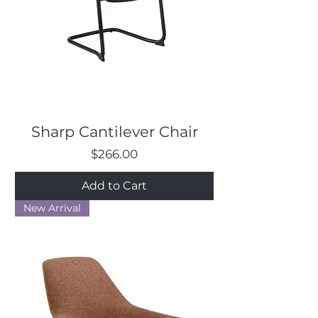
Sharp Cantilever Chair
Price
$266.00
Add to Cart
New Arrival