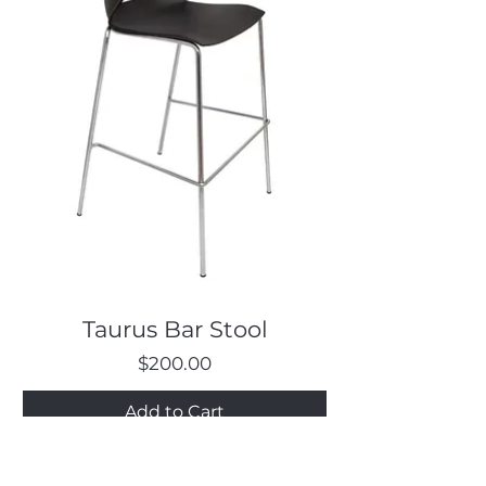
Taurus Bar Stool
Price
$200.00
Add to Cart