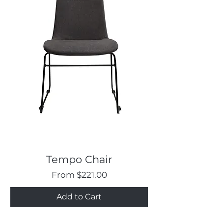
Tempo Chair
Sale Price
From
$221.00
Add to Cart