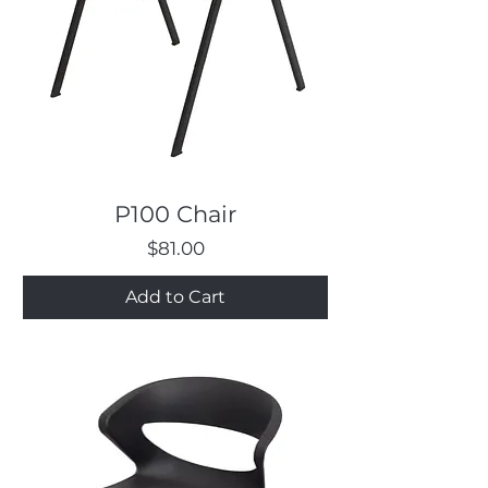
P100 Chair
Price
$81.00
Add to Cart