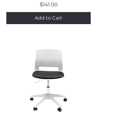
Price
$141.00
Add to Cart