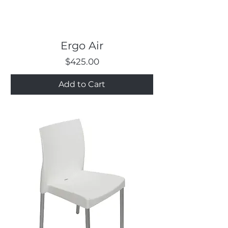
Ergo Air
Price
$425.00
Add to Cart