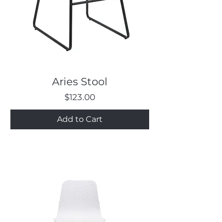
Aries Stool
Price
$123.00
Add to Cart