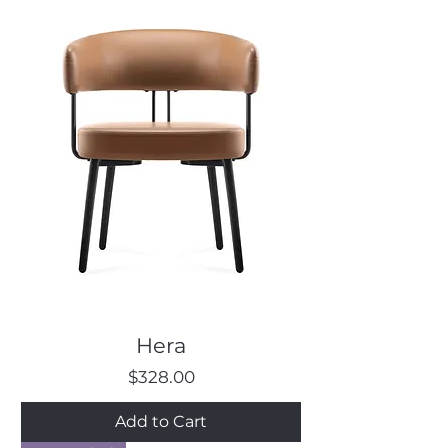
Hera
Price
$328.00
Add to Cart