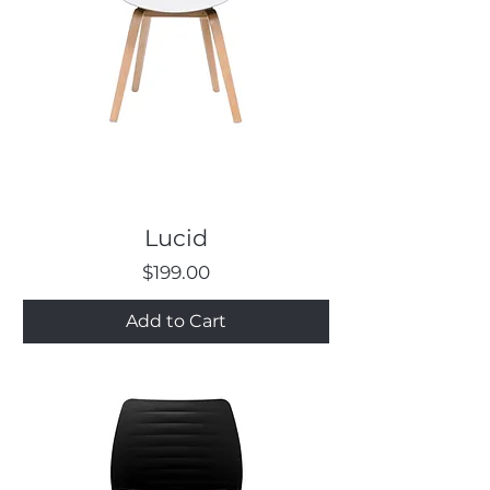
Lucid
Price
$199.00
Add to Cart