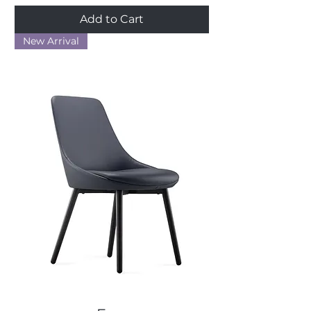
Add to Cart
New Arrival