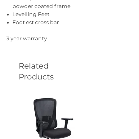
powder coated frame
Levelling Feet
Foot est cross bar
3 year warranty
Related
Products