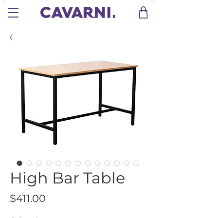
High Bar Table
Price
$411.00