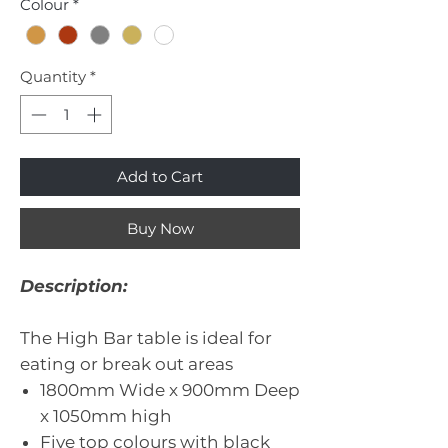
Colour
*
Quantity
*
Add to Cart
Buy Now
Description:
The High Bar table is ideal for
eating or break out areas
1800mm Wide x 900mm Deep
x 1050mm high
Five top colours with black