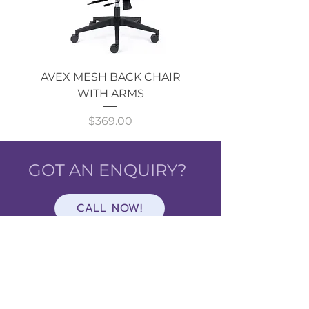
AVEX MESH BACK CHAIR
Single Monitor 
WITH ARMS
Price
$369.00
GOT AN ENQUIRY?
CALL NOW!
Shop
ALL
CATEGORIES