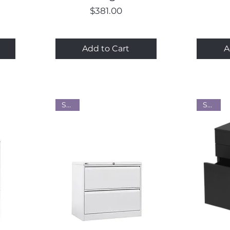
Price
$381.00
Add to Cart
A
Steel
Steel