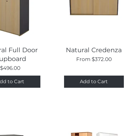
Quick View
Quick View
al Full Door
Natural Credenza
upboard
Sale Price
From
$372.00
Price
$496.00
dd to Cart
Add to Cart