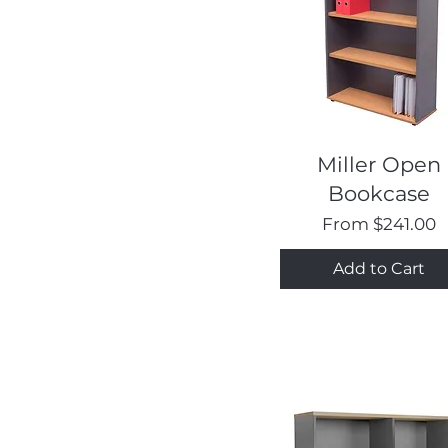
Quick View
Miller Open
Bookcase
Sale Price
From
$241.00
Add to Cart