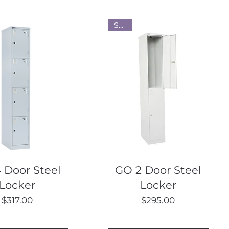
Steel
Quick View
Quick View
 Door Steel
GO 2 Door Steel
Locker
Locker
Price
Price
$317.00
$295.00