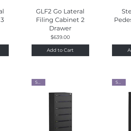
Quick View
al
GLF2 Go Lateral
St
 3
Filing Cabinet 2
Pedes
Drawer
Price
$639.00
Add to Cart
A
Steel
Steel