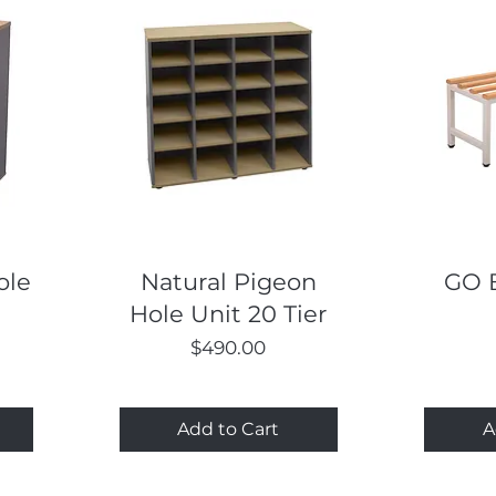
Quick View
ole
Natural Pigeon
GO 
Hole Unit 20 Tier
Price
$490.00
Add to Cart
A