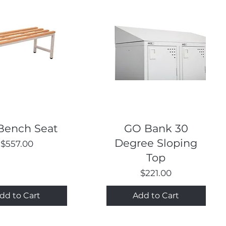
Quick View
Quick View
Bench Seat
GO Bank 30
Degree Sloping
Price
$557.00
Top
Price
$221.00
dd to Cart
Add to Cart