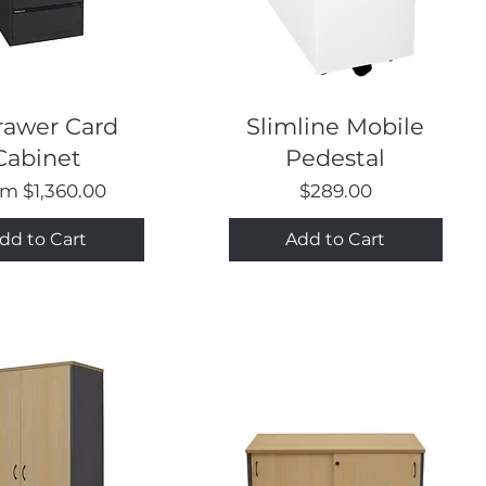
Quick View
Quick View
rawer Card
Slimline Mobile
Cabinet
Pedestal
e Price
Price
om
$1,360.00
$289.00
dd to Cart
Add to Cart