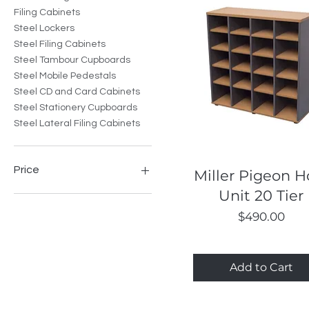
Filing Cabinets
Steel Lockers
Steel Filing Cabinets
Steel Tambour Cupboards
Steel Mobile Pedestals
Steel CD and Card Cabinets
Steel Stationery Cupboards
Steel Lateral Filing Cabinets
Price
Quick View
Miller Pigeon H
Unit 20 Tier
A$66
A$1,663
Price
$490.00
Add to Cart