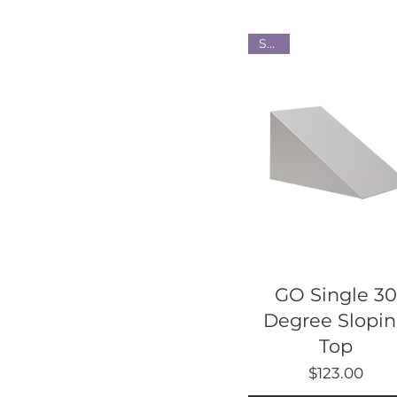
Steel
Quick View
GO Single 30
Degree Slopi
Top
Price
$123.00