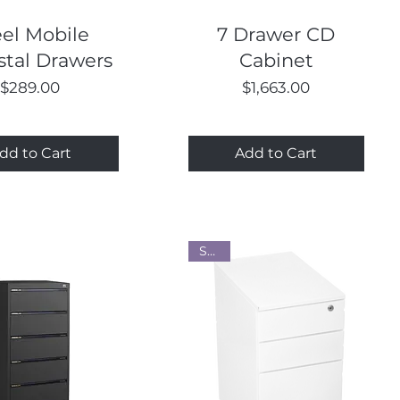
Quick View
Quick View
eel Mobile
7 Drawer CD
tal Drawers
Cabinet
Price
Price
$289.00
$1,663.00
dd to Cart
Add to Cart
Steel