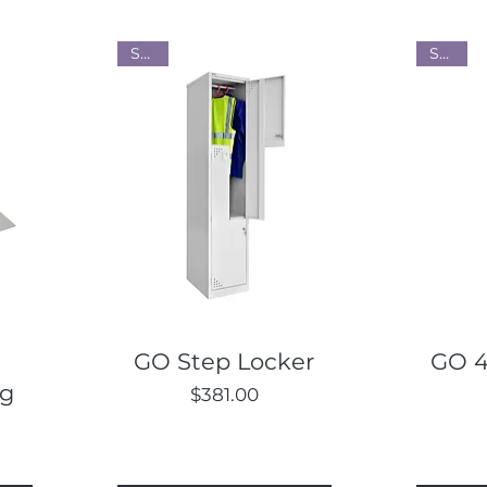
Steel
Steel
Quick View
GO Step Locker
GO 4
ng
Price
$381.00