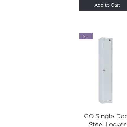
Add to Cart
Steel
Quick View
GO Single Do
Steel Locker