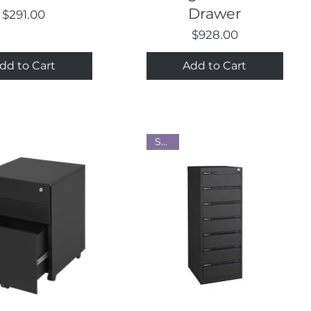
Drawer
Price
$291.00
Price
$928.00
dd to Cart
Add to Cart
Steel