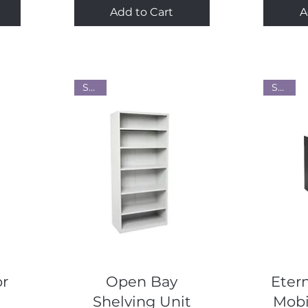
Add to Cart
A
Steel
Steel
Quick View
or
Open Bay
Etern
Shelving Unit
Mobi