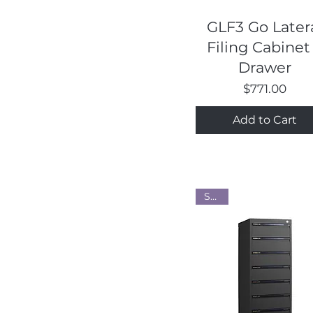
Quick View
GLF3 Go Later
Filing Cabinet
Drawer
Price
$771.00
Add to Cart
Steel