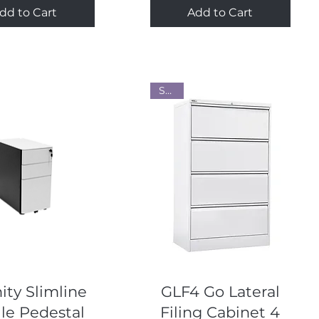
dd to Cart
Add to Cart
Steel
Quick View
Quick View
ity Slimline
GLF4 Go Lateral
le Pedestal
Filing Cabinet 4