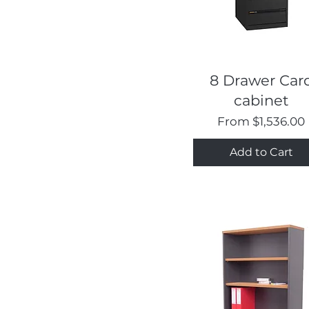
Quick View
8 Drawer Car
cabinet
Sale Price
From
$1,536.00
Add to Cart