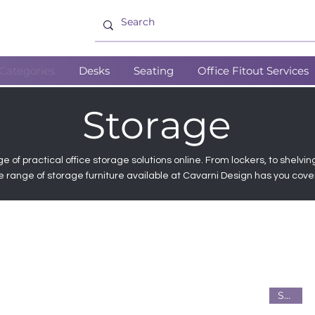
Categories
Desks
Seating
Office Fitout Services
Storage
e of practical office storage solutions online. From lockers, to shelvin
e range of storage furniture available at Cavarni Design has you cove
Steel