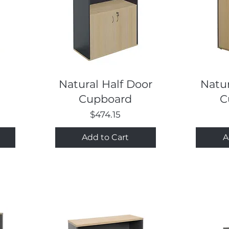
Quick View
Natural Half Door
Natur
Cupboard
C
Price
$474.15
Add to Cart
A