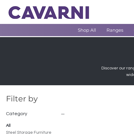
Shop All
Ranges
Discover our rang
wid
Filter by
Category
All
Steel Storage Furniture