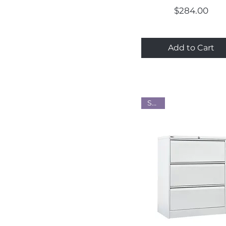
Price
$284.00
Add to Cart
Steel