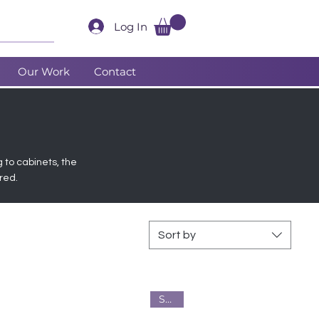
Log In
Our Work
Contact
g to cabinets, the
red.
Sort by
Steel