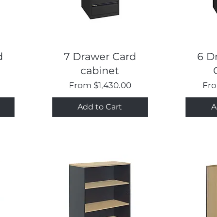
Quick View
d
7 Drawer Card
6 D
cabinet
Sale Price
Sal
From
$1,430.00
Fr
Add to Cart
A