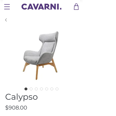
Calypso
Price
$908.00