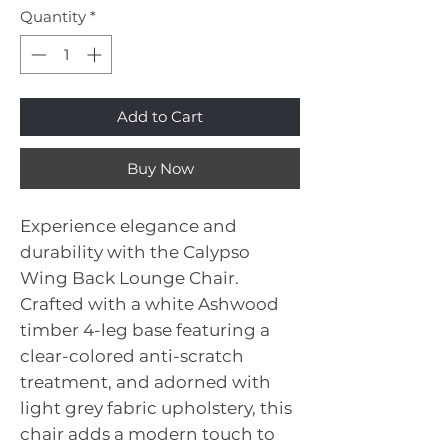
Quantity
*
Add to Cart
Buy Now
Experience elegance and
durability with the Calypso
Wing Back Lounge Chair.
Crafted with a white Ashwood
timber 4-leg base featuring a
clear-colored anti-scratch
treatment, and adorned with
light grey fabric upholstery, this
chair adds a modern touch to