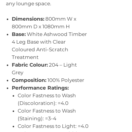
any lounge space.
Dimensions:
800mm W x
800mm D x 1080mm H
Base:
White Ashwood Timber
4 Leg Base with Clear
Coloured Anti-Scratch
Treatment
Fabric Colour:
204 – Light
Grey
Composition:
100% Polyester
Performance Ratings:
Color Fastness to Wash
(Discoloration): =4.0
Color Fastness to Wash
(Staining): =3-4
Color Fastness to Light: =4.0