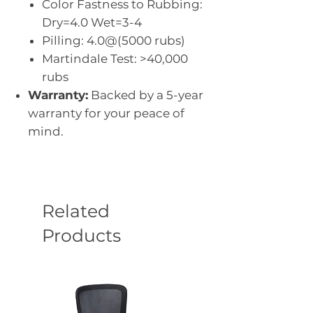
Color Fastness to Rubbing:
Dry=4.0 Wet=3-4
Pilling: 4.0@(5000 rubs)
Martindale Test: >40,000
rubs
Warranty:
Backed by a 5-year
warranty for your peace of
mind.
Related
Products