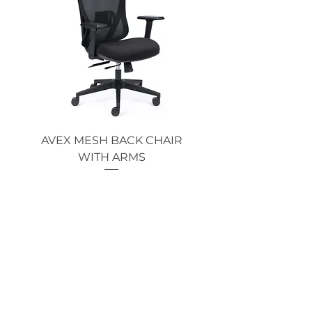
AVEX MESH BACK CHAIR
Single Monitor 
WITH ARMS
Price
$369.00
GOT AN ENQUIRY?
CALL NOW!