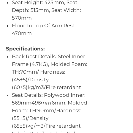
Seat Height: 425mm, Seat
Depth: 515mm, Seat Width:
570mm
Floor To Top Of Arm Rest:
470mm
Specifications:
Back Rest Details: Steel Inner
Frame (4.7KG), Molded Foam:
TH:70mm/ Hardness:
(45±5)/Density:
(60±5)kg/m3/Fire retardant
Seat Details: Polywood Inner:
569mm
496mm
6mm, Molded
Foam: TH:90mm/Hardness:
(55±5)/Density:
(65±5)kg/m3/Fire retardant