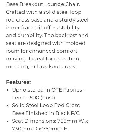
Base Breakout Lounge Chair.
Crafted with a solid steel loop
rod cross base and a sturdy steel
inner frame, it offers stability
and durability. The backrest and
seat are designed with molded
foam for enhanced comfort,
making it ideal for reception,
meeting, or breakout areas.
Features:
Upholstered In OTE Fabrics –
Lena – 500 (Rust)
Solid Steel Loop Rod Cross
Base Finished In Black P/C
Seat Dimensions: 755mm W x
730mm D x 760mm H