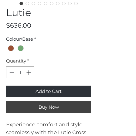
Lutie
Price
$636.00
Colour/Base
*
Quantity
*
Add to Cart
Buy Now
Experience comfort and style
seamlessly with the Lutie Cross