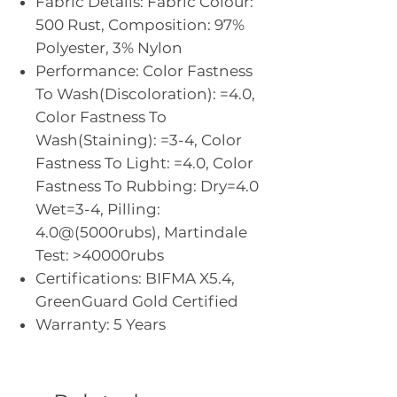
Fabric Details: Fabric Colour:
500 Rust, Composition: 97%
Polyester, 3% Nylon
Performance: Color Fastness
To Wash(Discoloration): =4.0,
Color Fastness To
Wash(Staining): =3-4, Color
Fastness To Light: =4.0, Color
Fastness To Rubbing: Dry=4.0
Wet=3-4, Pilling:
4.0@(5000rubs), Martindale
Test: >40000rubs
Certifications: BIFMA X5.4,
GreenGuard Gold Certified
Warranty: 5 Years