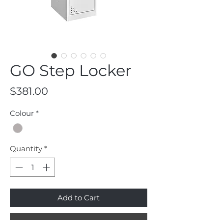
GO Step Locker
Price
$381.00
Colour
*
Quantity
*
Add to Cart