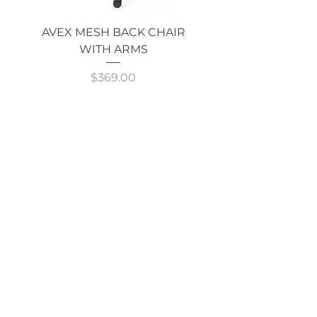
AVEX MESH BACK CHAIR
Single Monitor 
WITH ARMS
Price
$369.00
GOT AN ENQUIRY?
CALL NOW!
Shop
ALL
CATEGORIES
About Cavarni Design