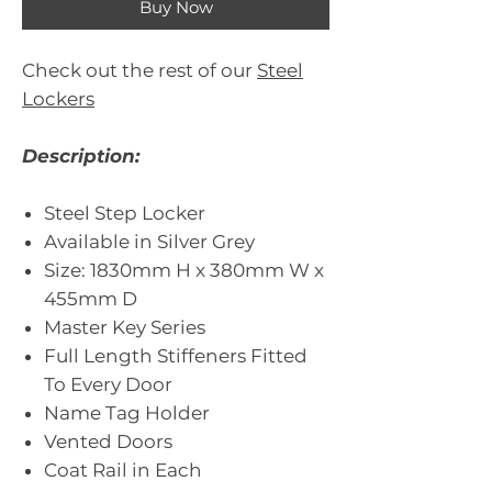
Buy Now
Check out the rest of our
Steel
Lockers
Description:
Steel Step Locker
Available in Silver Grey
Size: 1830mm H x 380mm W x
455mm D
Master Key Series
Full Length Stiffeners Fitted
To Every Door
Name Tag Holder
Vented Doors
Coat Rail in Each