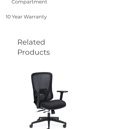
Compartment
10 Year Warranty
Related
Products