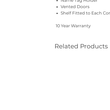
Name Tag Holder
Vented Doors
Shelf Fitted to Each 
10 Year Warranty
Related Products