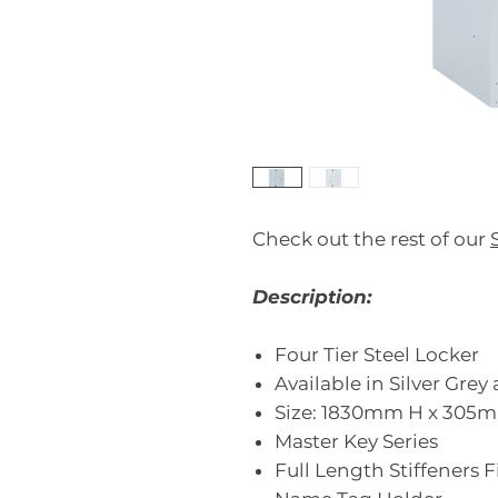
Check out the rest of our
Description:
Four Tier Steel Locker
Available in Silver Gre
Size: 1830mm H x 30
Master Key Series
Full Length Stiffeners 