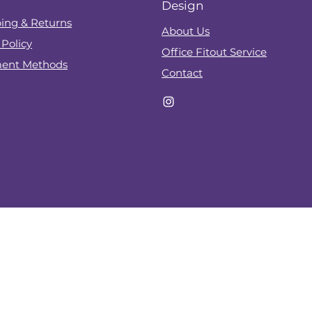
Design
ing & Returns
About Us
 Policy
Office Fitout Service
ent Methods
Contact