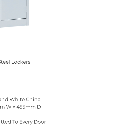
Steel Lockers
y and White China
5mm W x 455mm D
Fitted To Every Door