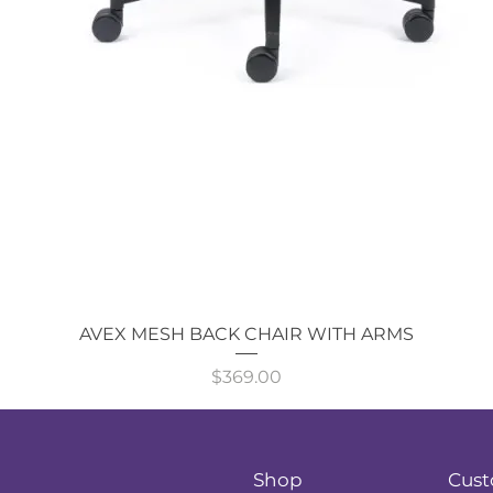
Quick View
AVEX MESH BACK CHAIR WITH ARMS
Price
$369.00
Shop
Cust