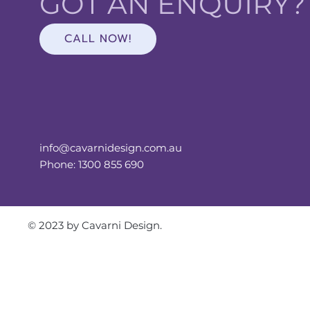
GOT AN ENQUIRY
CALL NOW!
info@cavarnidesign.com.au
Phone: 1300 855 690
© 2023 by Cavarni Design.