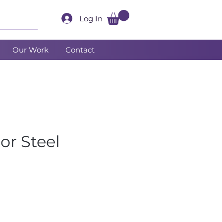
Log In
Our Work
Contact
or Steel