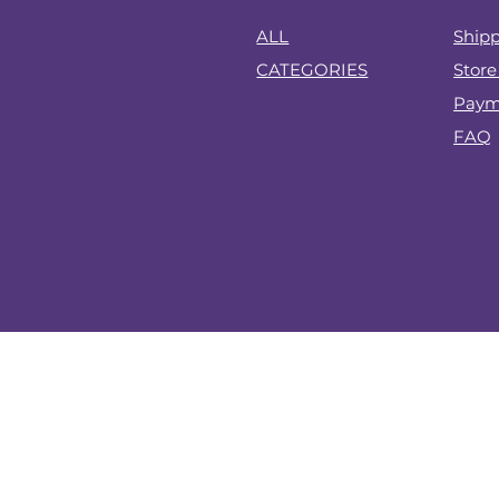
?
ALL
Shipp
CATEGORIES
Store
Paym
FAQ