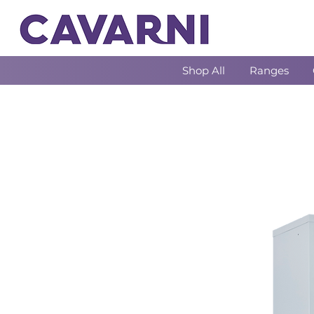
Shop All
Ranges