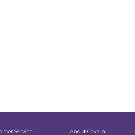
omer Service
About Cavarni