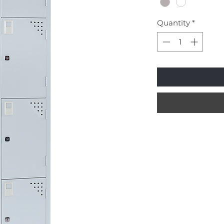
Quantity
*