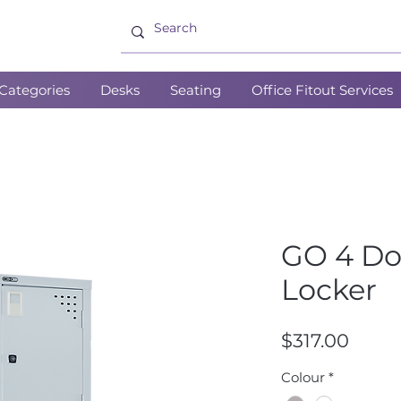
Categories
Desks
Seating
Office Fitout Services
GO 4 Do
Locker
Price
$317.00
Colour
*