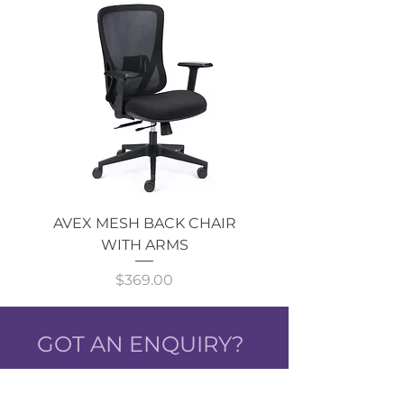
AVEX MESH BACK CHAIR
Single Monitor 
WITH ARMS
Price
$369.00
GOT AN ENQUIRY?
CALL NOW!