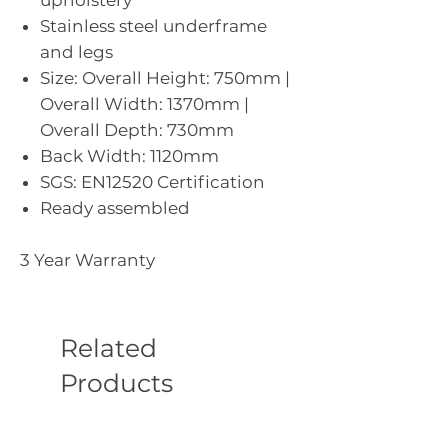
Stainless steel underframe
and legs
Size: Overall Height: 750mm |
Overall Width: 1370mm |
Overall Depth: 730mm
Back Width: 1120mm
SGS: EN12520 Certification
Ready assembled
3 Year Warranty
Related
Products