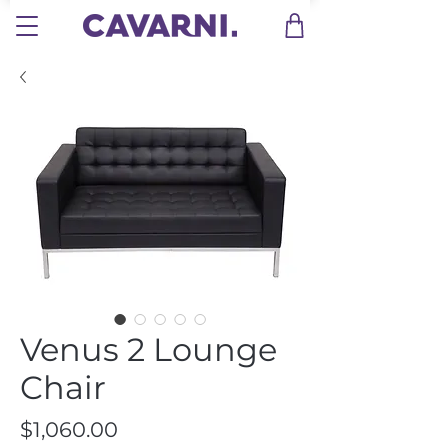
Venus 2 Lounge
Chair
Price
$1,060.00