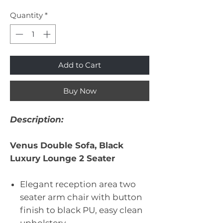
Quantity
*
Add to Cart
Buy Now
Description:
Venus Double Sofa, Black
Luxury Lounge 2 Seater
Elegant reception area two
seater arm chair with button
finish to black PU, easy clean
upholstery