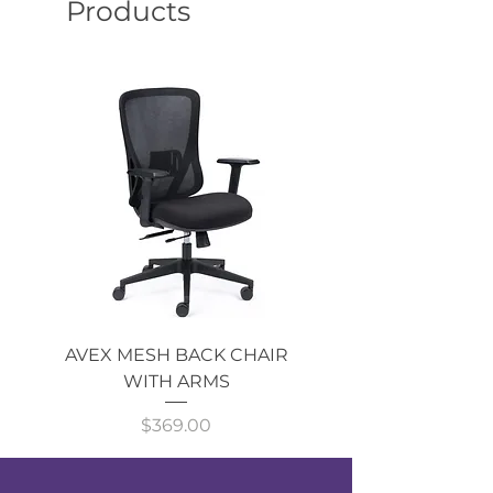
Products
AVEX MESH BACK CHAIR
Single Monitor 
WITH ARMS
Price
$369.00