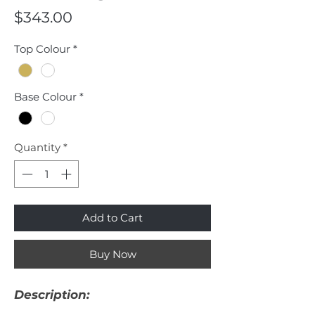
Price
$343.00
Top Colour
*
Base Colour
*
Quantity
*
Add to Cart
Buy Now
Description: