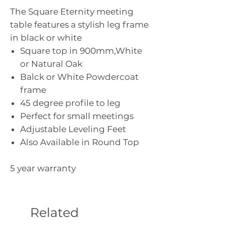
The Square Eternity meeting
table features a stylish leg frame
in black or white
Square top in 900mm,White
or Natural Oak
Balck or White Powdercoat
frame
45 degree profile to leg
Perfect for small meetings
Adjustable Leveling Feet
Also Available in Round Top
5 year warranty
Related