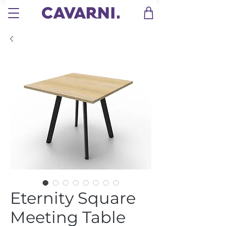
Eternity Square
Meeting Table