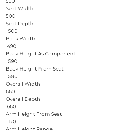
530
Seat Width
500
Seat Depth
500
Back Width
490
Back Height As Component
590
Back Height From Seat
580
Overall Width
660
Overall Depth
660
Arm Height From Seat
170
Arm Height Range