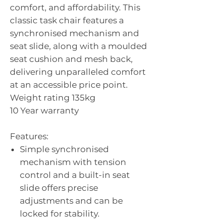
comfort, and affordability. This
classic task chair features a
synchronised mechanism and
seat slide, along with a moulded
seat cushion and mesh back,
delivering unparalleled comfort
at an accessible price point.
Weight rating 135kg
10 Year warranty
Features:
Simple synchronised
mechanism with tension
control and a built-in seat
slide offers precise
adjustments and can be
locked for stability.