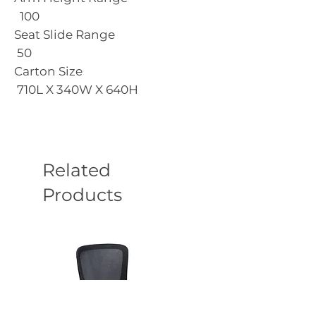
100
Seat Slide Range
50
Carton Size
710L X 340W X 640H
Related
Products