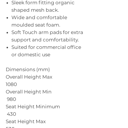
Sleek form fitting organic
shaped mesh back.
Wide and comfortable
moulded seat foam.
Soft Touch arm pads for extra
support and comfortability.
Suited for commercial office
or domestic use
Dimensions (mm)
Overall Height Max
1080
Overall Height Min
980
Seat Height Minimum
430
Seat Height Max