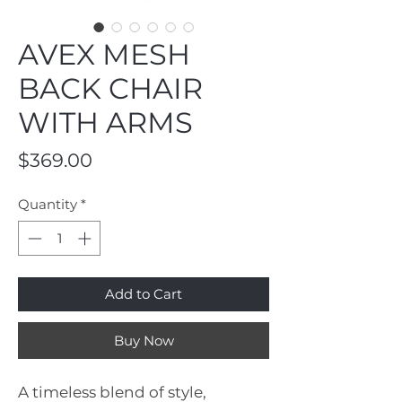
AVEX MESH
BACK CHAIR
WITH ARMS
Price
$369.00
Quantity
*
Add to Cart
Buy Now
A timeless blend of style,