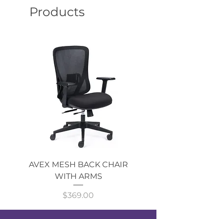
Products
AVEX MESH BACK CHAIR
Single Monitor 
WITH ARMS
Price
$369.00