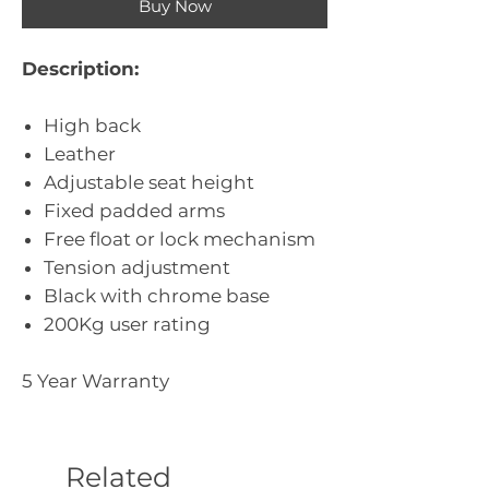
Buy Now
Description:
High back
Leather
Adjustable seat height
Fixed padded arms
Free float or lock mechanism
Tension adjustment
Black with chrome base
200Kg user rating
5 Year Warranty
Related