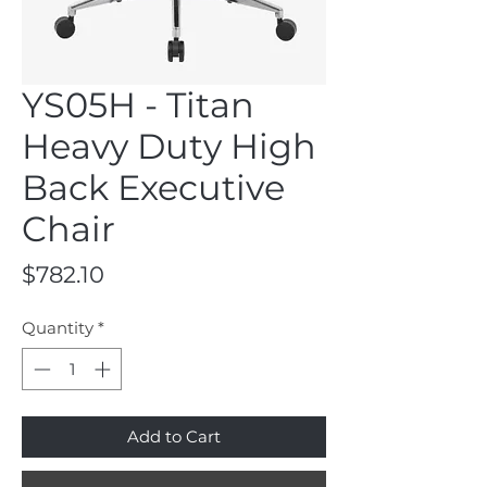
YS05H - Titan
Heavy Duty High
Back Executive
Chair
Price
$782.10
Quantity
*
Add to Cart