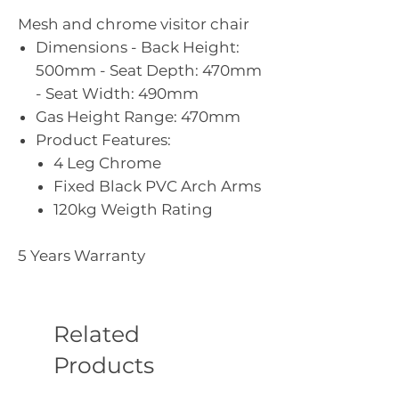
Mesh and chrome visitor chair
Dimensions - Back Height:
500mm - Seat Depth: 470mm
- Seat Width: 490mm
Gas Height Range: 470mm
Product Features:
4 Leg Chrome
Fixed Black PVC Arch Arms
120kg Weigth Rating
5 Years Warranty
Related
Products