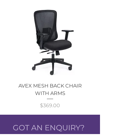
AVEX MESH BACK CHAIR
Single Monitor 
WITH ARMS
Price
$369.00
GOT AN ENQUIRY?