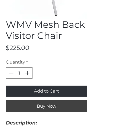
WMV Mesh Back
Visitor Chair
Price
$225.00
Quantity
*
Add to Cart
Buy Now
Description: