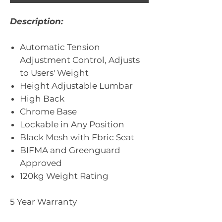
Description:
Automatic Tension
Adjustment Control, Adjusts
to Users' Weight
Height Adjustable Lumbar
High Back
Chrome Base
Lockable in Any Position
Black Mesh with Fbric Seat
BIFMA and Greenguard
Approved
120kg Weight Rating
5 Year Warranty