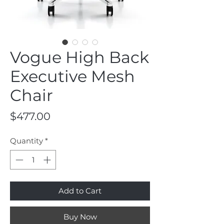
Vogue High Back
Executive Mesh
Chair
Price
$477.00
Quantity
*
Add to Cart
Buy Now