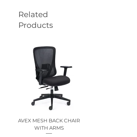
Related
Products
AVEX MESH BACK CHAIR
Single Monitor 
WITH ARMS