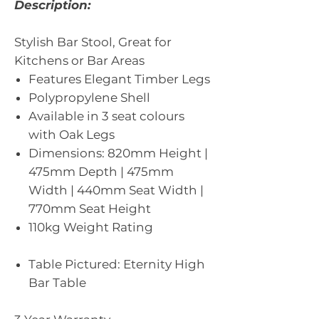
Description:
Stylish Bar Stool, Great for
Kitchens or Bar Areas
Features Elegant Timber Legs
Polypropylene Shell
Available in 3 seat colours
with Oak Legs
Dimensions: 820mm Height |
475mm Depth | 475mm
Width | 440mm Seat Width |
770mm Seat Height
110kg Weight Rating
Table Pictured: Eternity High
Bar Table