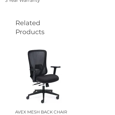
3 Year Warranty
Related
Products
AVEX MESH BACK CHAIR
Single Monitor 