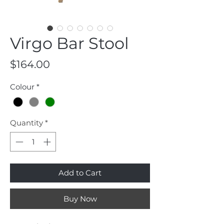
Virgo Bar Stool
Price
$164.00
Colour
*
Quantity
*
Add to Cart
Buy Now