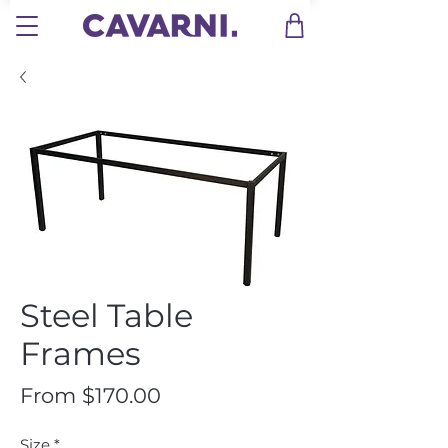
Steel Table
Frames
Sale
From
$170.00
Price
Size
*