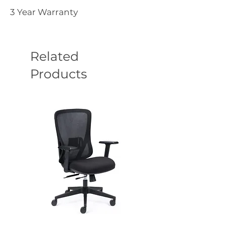
3 Year Warranty
Related
Products