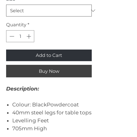
Quantity
*
Add to Cart
Buy Now
Description:
Colour: BlackPowdercoat
40mm steel legs for table tops
Levelling Feet
705mm High