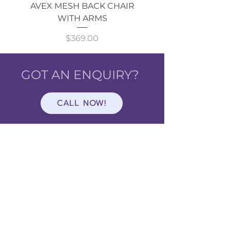
AVEX MESH BACK CHAIR
Single Monitor 
WITH ARMS
Price
$369.00
GOT AN ENQUIRY?
CALL NOW!
Shop
ALL
CATEGORIES
About Cavarni Design
About Us