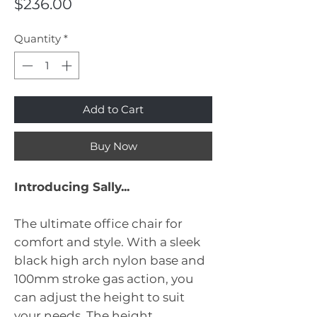
Price
$236.00
Quantity
*
Add to Cart
Buy Now
Introducing Sally...
The ultimate office chair for
comfort and style. With a sleek
black high arch nylon base and
100mm stroke gas action, you
can adjust the height to suit
your needs. The height