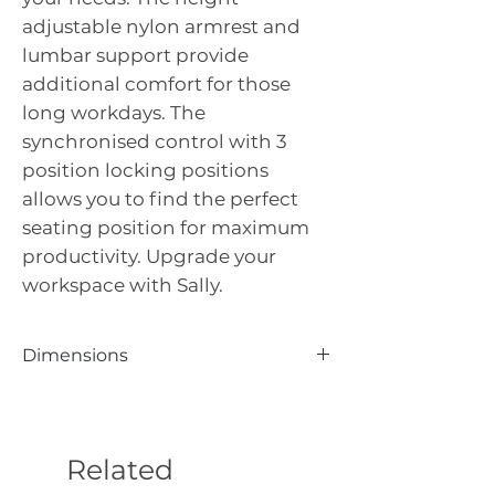
adjustable nylon armrest and
lumbar support provide
additional comfort for those
long workdays. The
synchronised control with 3
position locking positions
allows you to find the perfect
seating position for maximum
productivity. Upgrade your
workspace with Sally.
Dimensions
Seat Height: 450–550 | Seat Width:
500 | Seat Depth: 500 | Arm to Arm:
670 Back Height: 640 | Overall
Related
Height: 1000-1100