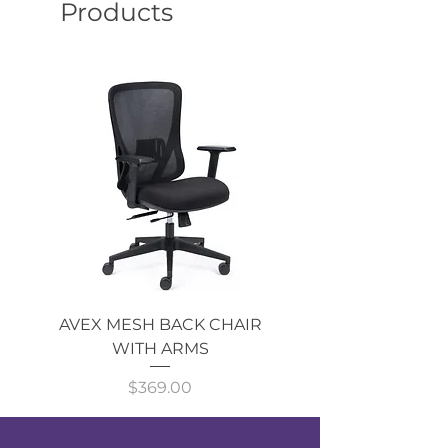
Products
AVEX MESH BACK CHAIR
Single Monitor 
WITH ARMS
Price
$369.00