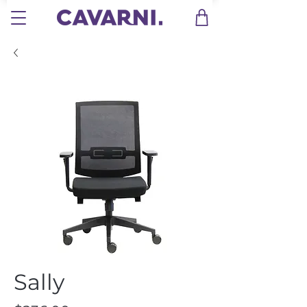
Sally