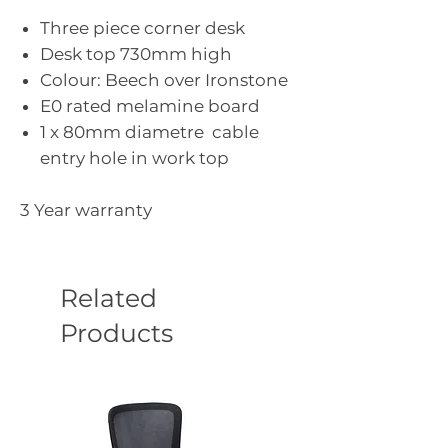
Three piece corner desk
Desk top 730mm high
Colour: Beech over Ironstone
E0 rated melamine board
1 x 80mm diametre cable
entry hole in work top
3 Year warranty
Related
Products