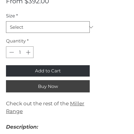
Sale
From
$392.00
Price
Size
*
Quantity
*
Add to Cart
Buy Now
Check out the rest of the
Miller
Range
Description: