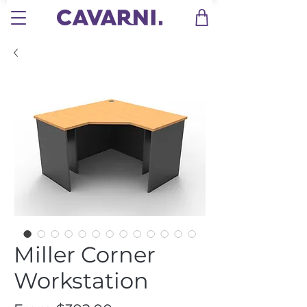
Miller Corner
Workstation