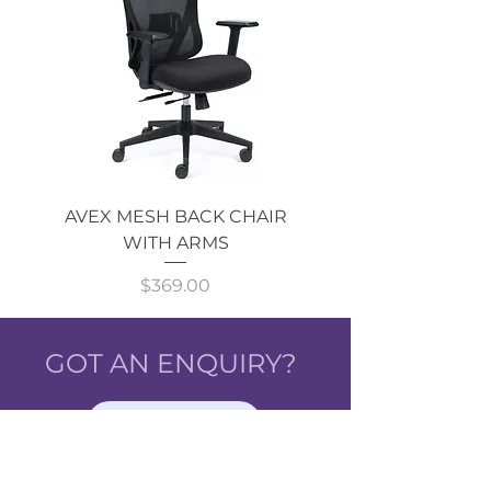
AVEX MESH BACK CHAIR
Single Monitor 
WITH ARMS
Price
$369.00
GOT AN ENQUIRY?
CALL NOW!