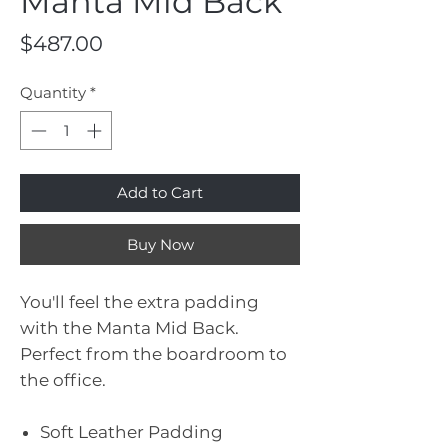
Manta Mid Back
Price
$487.00
Quantity
*
Add to Cart
Buy Now
You'll feel the extra padding
with the Manta Mid Back.
Perfect from the boardroom to
the office.
Soft Leather Padding