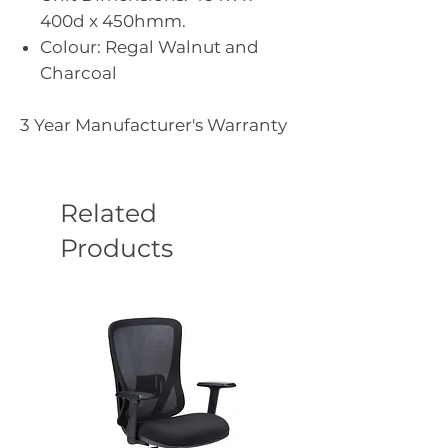
400d x 450hmm.
Colour: Regal Walnut and
Charcoal
3 Year Manufacturer's Warranty
Related
Products