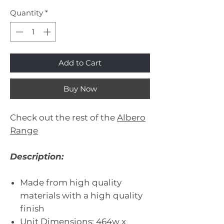
Quantity
*
Add to Cart
Buy Now
Check out the rest of the
Albero
Range
Description:
Made from high quality
materials with a high quality
finish
Unit Dimensions: 464w x