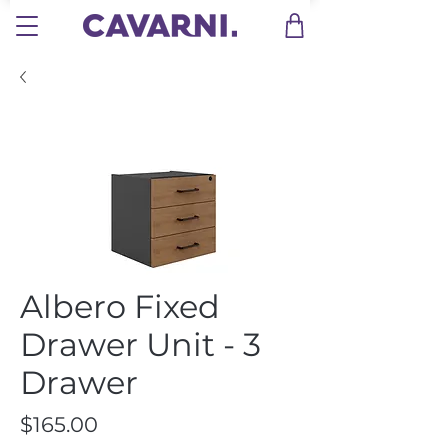
Albero Fixed
Drawer Unit - 3
Drawer
Price
$165.00