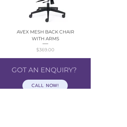
AVEX MESH BACK CHAIR
Single Monitor 
WITH ARMS
Price
$369.00
GOT AN ENQUIRY?
CALL NOW!
Shop
ALL
CATEGORIES