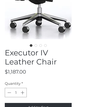
Executor IV
Leather Chair
Price
$1,187.00
Quantity
*