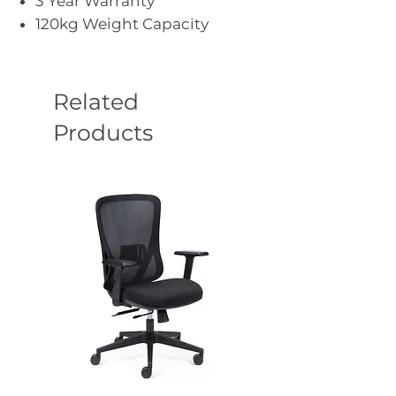
3 Year Warranty
120kg Weight Capacity
Related
Products