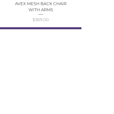
AVEX MESH BACK CHAIR
Single Monitor 
WITH ARMS
Price
$369.00
GOT AN ENQUIRY?
CALL NOW!
Shop
ALL
CATEGORIES
About Cavarni Design
About Us