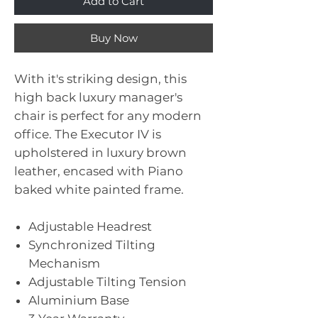
Add to Cart
Buy Now
With it's striking design, this
high back luxury manager's
chair is perfect for any modern
office. The Executor IV is
upholstered in luxury brown
leather, encased with Piano
baked white painted frame.
Adjustable Headrest
Synchronized Tilting
Mechanism
Adjustable Tilting Tension
Aluminium Base