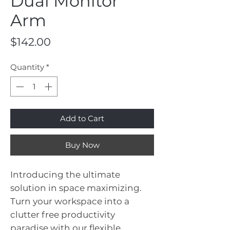
Dual Monitor
Arm
Price
$142.00
Quantity
*
Add to Cart
Buy Now
Introducing the ultimate
solution in space maximizing.
Turn your workspace into a
clutter free productivity
paradise with our flexible,