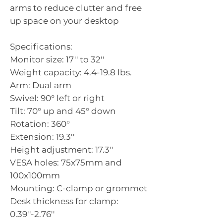
arms to reduce clutter and free
up space on your desktop
Specifications:
Monitor size: 17'' to 32''
Weight capacity: 4.4-19.8 lbs.
Arm: Dual arm
Swivel: 90° left or right
Tilt: 70° up and 45° down
Rotation: 360°
Extension: 19.3''
Height adjustment: 17.3''
VESA holes: 75x75mm and
100x100mm
Mounting: C-clamp or grommet
Desk thickness for clamp:
0.39''-2.76''