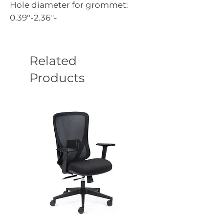
Hole diameter for grommet:
0.39''-2.36''-
Related
Products