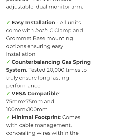
adjustable, dual monitor arm.
✔
Easy Installation
- All units
come with
both
C Clamp and
Grommet Base mounting
options ensuring easy
installation
✔
Counterbalancing Gas Spring
System
. Tested 20,000 times to
truly ensure long lasting
performance.
✔
VESA Compatible
:
75mmx75mm and
100mmx100mm
✔
Minimal Footprint
: Comes
with cable management,
concealing wires within the