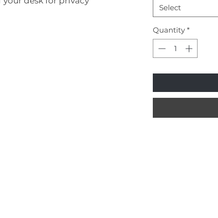
f your desk for privacy
Select
Quantity
*