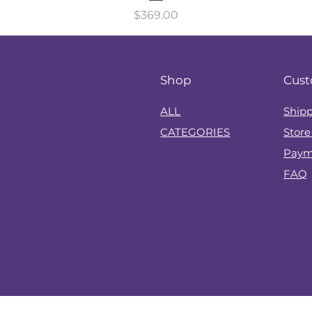
Price
$369.00
Shop
Cust
?
ALL
Shipp
CATEGORIES
Store
Paym
FAQ