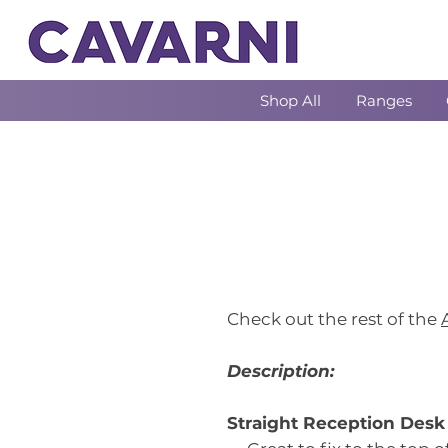
Shop All
Ranges
Check out the rest of the
Description:
Straight Reception Des