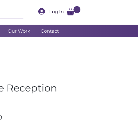
Log In
Our Work
Contact
te Reception
Sale
0
Price