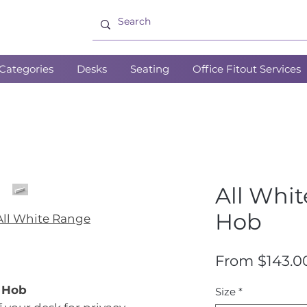
Categories
Desks
Seating
Office Fitout Services
All Whi
Hob
All White Range
From
$143.0
k Hob
Size
*