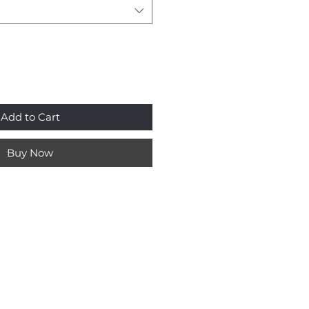
Add to Cart
Buy Now