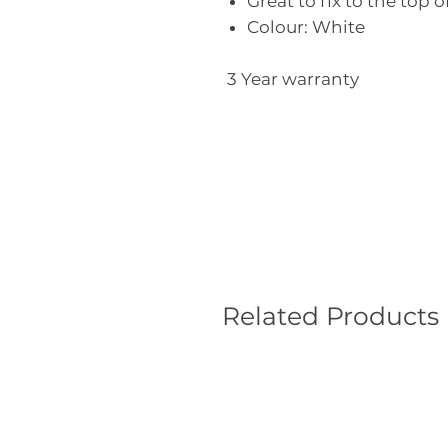
Great to fix to the top o
Colour: White
3 Year warranty
Related Products