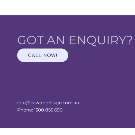
GOT AN ENQUIRY
CALL NOW!
info@cavarnidesign.com.au
Phone: 1300 855 690