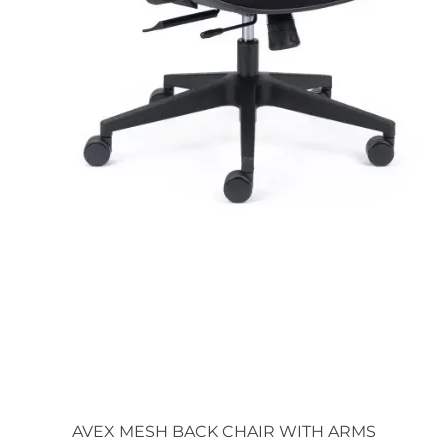
Quick View
AVEX MESH BACK CHAIR WITH ARMS