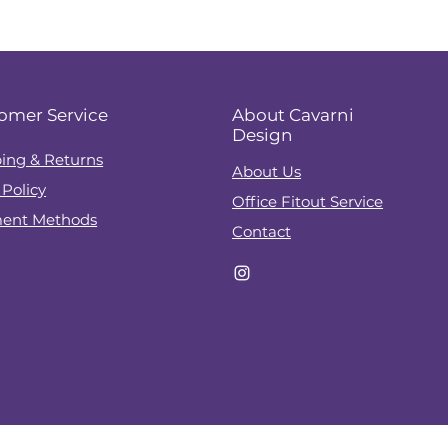
omer Service
About Cavarni
Design
ing & Returns
About Us
 Policy
Office Fitout Service
ent Methods
Contact